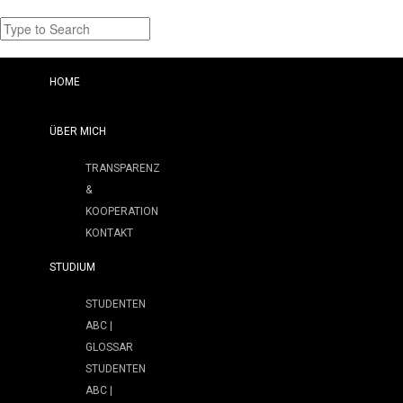
HOME
ÜBER MICH
TRANSPARENZ
&
KOOPERATION
KONTAKT
STUDIUM
STUDENTEN
ABC |
GLOSSAR
STUDENTEN
ABC |