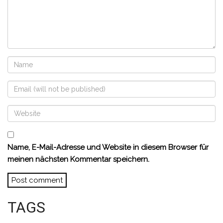
Name, E-Mail-Adresse und Website in diesem Browser für
meinen nächsten Kommentar speichern.
TAGS