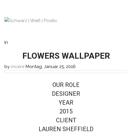
In
FLOWERS WALLPAPER
by
moere
Montag, Januar 25, 2016
OUR ROLE
DESIGNER
YEAR
2015
CLIENT
LAUREN SHEFFIELD