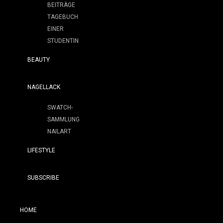
BEITRÄGE
TAGEBUCH
EINER
STUDENTIN
BEAUTY
NAGELLACK
SWATCH-
SAMMLUNG
NAILART
LIFESTYLE
SUBSCRIBE
HOME