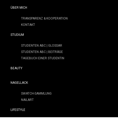
ÜBER MICH
TRANSPARENZ & KOOPERATION
KONTAKT
STUDIUM
STUDENTEN ABC | GLOSSAR
STUDENTEN ABC | BEITRÄGE
TAGEBUCH EINER STUDENTIN
BEAUTY
NAGELLACK
SWATCH-SAMMLUNG
NAILART
LIFESTYLE