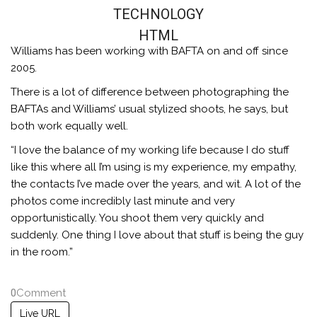
TECHNOLOGY
HTML
Williams has been working with BAFTA on and off since
2005.
There is a lot of difference between photographing the
BAFTAs and Williams’ usual stylized shoots, he says, but
both work equally well.
“I love the balance of my working life because I do stuff
like this where all I’m using is my experience, my empathy,
the contacts I’ve made over the years, and wit. A lot of the
photos come incredibly last minute and very
opportunistically. You shoot them very quickly and
suddenly. One thing I love about that stuff is being the guy
in the room.”
0
Comment
Live URL