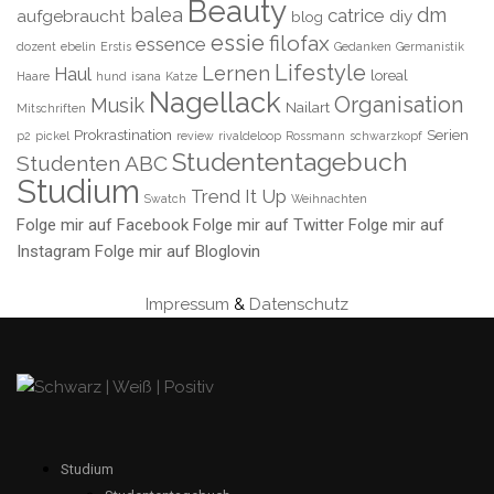
Beauty
balea
dm
catrice
aufgebraucht
diy
blog
essie
filofax
essence
dozent
ebelin
Erstis
Gedanken
Germanistik
Lifestyle
Lernen
Haul
loreal
Haare
hund
isana
Katze
Nagellack
Organisation
Musik
Nailart
Mitschriften
Prokrastination
Serien
p2
pickel
review
rivaldeloop
Rossmann
schwarzkopf
Studententagebuch
Studenten ABC
Studium
Trend It Up
Swatch
Weihnachten
Folge mir auf Facebook
Folge mir auf Twitter
Folge mir auf
Instagram
Folge mir auf Bloglovin
Impressum
&
Datenschutz
Studium