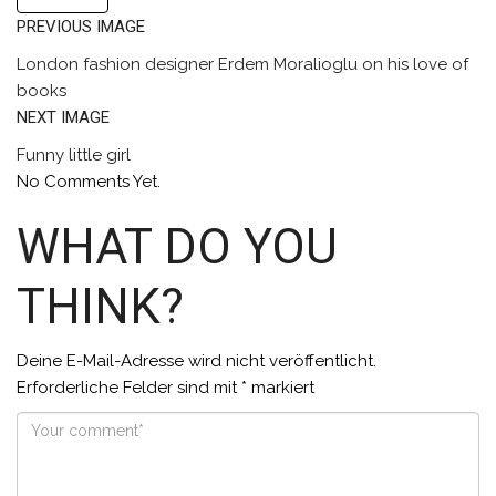
PREVIOUS IMAGE
London fashion designer Erdem Moralioglu on his love of
books
NEXT IMAGE
Funny little girl
No Comments Yet.
WHAT DO YOU
THINK?
Deine E-Mail-Adresse wird nicht veröffentlicht.
Erforderliche Felder sind mit
*
markiert