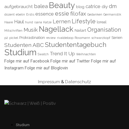
Beauty
balea
dm
catrice
aufgebraucht
diy
blog
essie
filofax
essence
dozent
ebelin
Erstis
Gedanken
Germanistik
Lifestyle
Lernen
Haul
loreal
Haare
hund
isana
Katze
Nagellack
Organisation
Musik
Nailart
Mitschriften
Prokrastination
Serien
p2
pickel
review
rivaldeloop
Rossmann
schwarzkopf
Studententagebuch
Studenten ABC
Studium
Trend It Up
Swatch
Weihnachten
Folge mir auf Facebook
Folge mir auf Twitter
Folge mir auf
Instagram
Folge mir auf Bloglovin
Impressum
&
Datenschutz
Studium