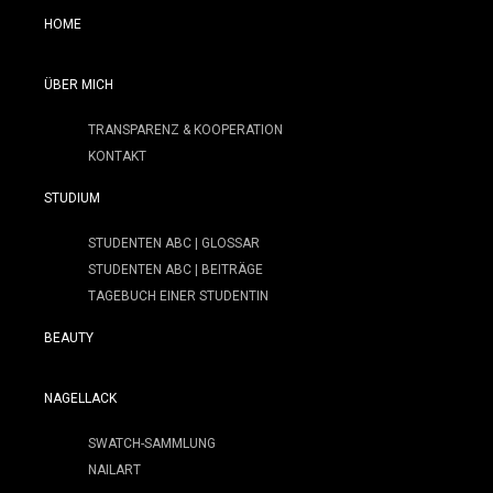
HOME
ÜBER MICH
TRANSPARENZ & KOOPERATION
KONTAKT
STUDIUM
STUDENTEN ABC | GLOSSAR
STUDENTEN ABC | BEITRÄGE
TAGEBUCH EINER STUDENTIN
BEAUTY
NAGELLACK
SWATCH-SAMMLUNG
NAILART