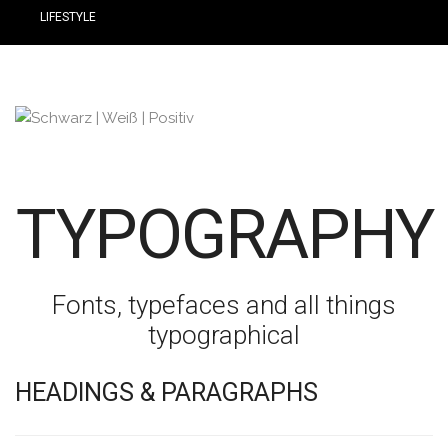
LIFESTYLE
TYPOGRAPHY
Fonts, typefaces and all things
typographical
HEADINGS & PARAGRAPHS