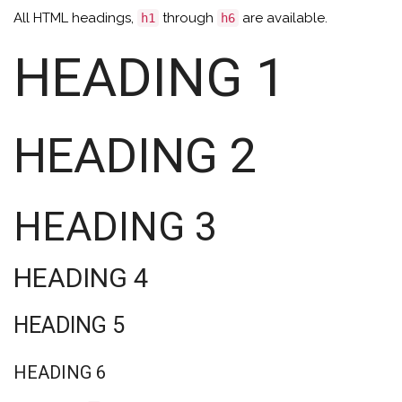
All HTML headings,
through
are available.
h1
h6
HEADING 1
HEADING 2
HEADING 3
HEADING 4
HEADING 5
HEADING 6