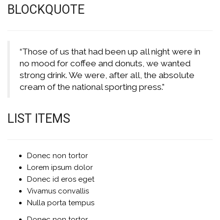
BLOCKQUOTE
“Those of us that had been up all night were in
no mood for coffee and donuts, we wanted
strong drink. We were, after all, the absolute
cream of the national sporting press.”
LIST ITEMS
Donec non tortor
Lorem ipsum dolor
Donec id eros eget
Vivamus convallis
Nulla porta tempus
Donec non tortor