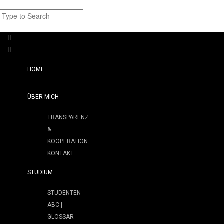
HOME
ÜBER MICH
TRANSPARENZ
&
KOOPERATION
KONTAKT
STUDIUM
STUDENTEN
ABC |
GLOSSAR