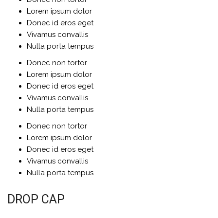
Lorem ipsum dolor
Donec id eros eget
Vivamus convallis
Nulla porta tempus
Donec non tortor
Lorem ipsum dolor
Donec id eros eget
Vivamus convallis
Nulla porta tempus
Donec non tortor
Lorem ipsum dolor
Donec id eros eget
Vivamus convallis
Nulla porta tempus
DROP CAP