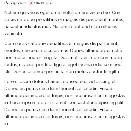
Paragraph,
example
p
Nullam quis risus eget urna mollis ornare vel eu leo. Cum
sociis natoque penatibus et magnis dis parturient montes,
nascetur ridiculus mus. Nullam id dolor id nibh ultricies
vehicula.
Cum sociis natoque penatibus et magnis dis parturient
montes, nascetur ridiculus mus. Donec ullamcorper nulla
non metus auctor fringilla. Duis mollis, est non commodo
luctus, nisi erat porttitor ligula, eget lacinia odio sem nec
elit. Donec ullamcorper nulla non metus auctor fringilla.
Lorem ipsum dolor sit amet, consectetur adipiscing elit.
Donec ac purus nec diam laoreet sollicitudin. Fusce
ullamcorper imperdiet turpis, non accumsan enim egestas
in. Lorem ipsum dolor sit amet, consectetur adipiscing elit.
Donec ac purus nec diam laoreet sollicitudin. Fusce
ullamcorper imperdiet turpis, non accumsan enim egestas
in.