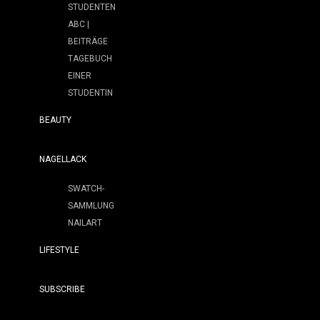
STUDENTEN
ABC |
BEITRÄGE
TAGEBUCH
EINER
STUDENTIN
BEAUTY
NAGELLACK
SWATCH-
SAMMLUNG
NAILART
LIFESTYLE
SUBSCRIBE