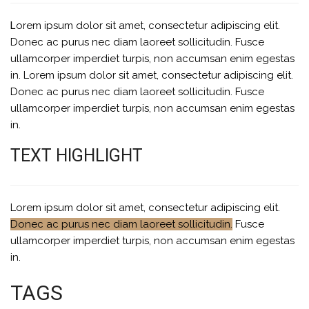
Lorem ipsum dolor sit amet, consectetur adipiscing elit.
Donec ac purus nec diam laoreet sollicitudin. Fusce
ullamcorper imperdiet turpis, non accumsan enim egestas
in. Lorem ipsum dolor sit amet, consectetur adipiscing elit.
Donec ac purus nec diam laoreet sollicitudin. Fusce
ullamcorper imperdiet turpis, non accumsan enim egestas
in.
TEXT HIGHLIGHT
Lorem ipsum dolor sit amet, consectetur adipiscing elit.
Donec ac purus nec diam laoreet sollicitudin.
Fusce
ullamcorper imperdiet turpis, non accumsan enim egestas
in.
TAGS